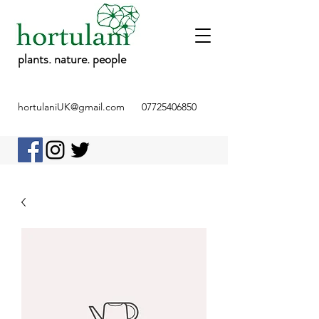
plants. nature. people
hortulaniUK@gmail.com
07725406850