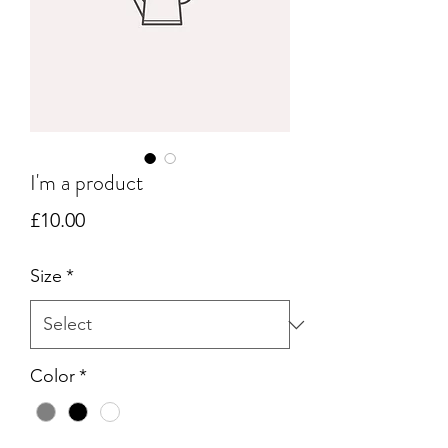
I'm a product
Price
£10.00
Size
*
Color
*